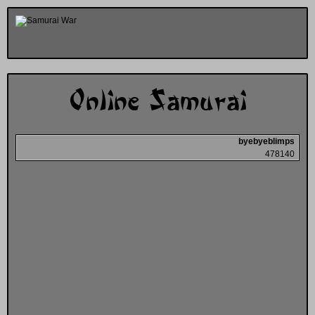
Online Samurai
byebyeblimps
478140