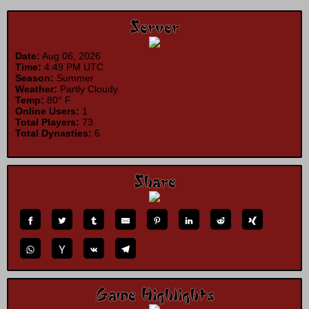
Server
Date:
Aug 06, 2026
Time:
4:49 PM UTC
Season:
Summer
Weather:
Partly Cloudy
Temp:
80° F
Online Users:
1
Total Players:
73
Total Dynasties:
6
Share
Game Highlights